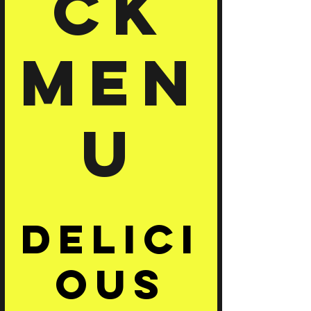
ck
Men
u
Delici
ous