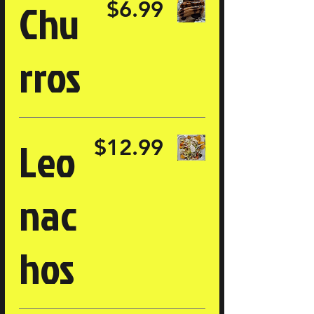
Chu
$6.99
rros
Leo
$12.99
nac
hos