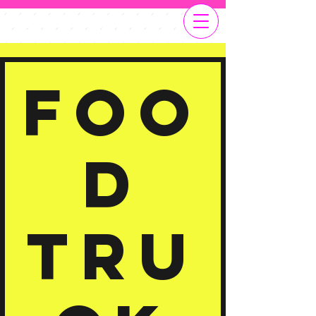
Foo
d
Tru