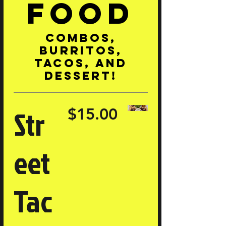
Food
Combos,
burritos,
tacos, and
dessert!
Str
$15.00
eet
Tac