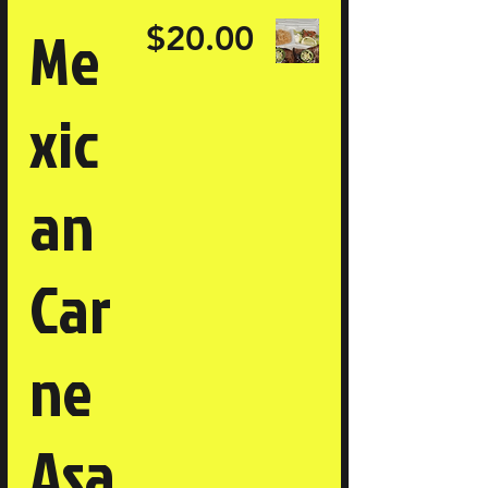
Me
$20.00
xic
an
Car
ne
Asa