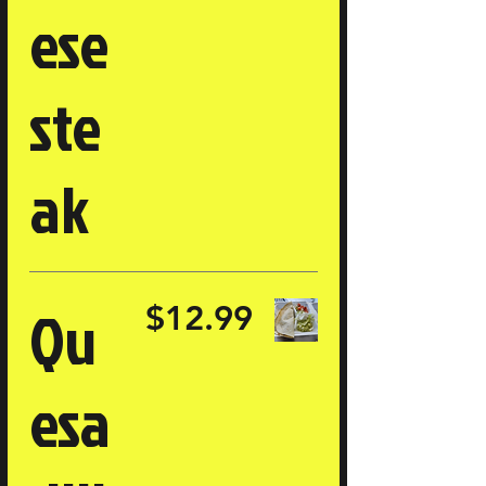
ese
ste
ak
Qu
$12.99
esa