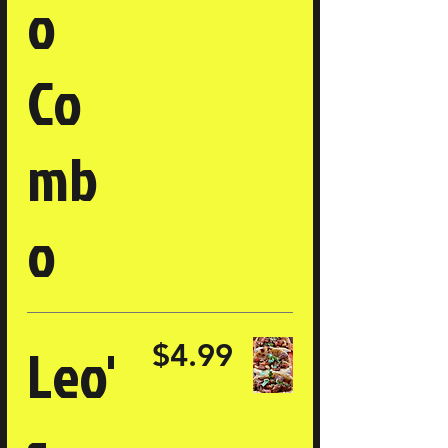
o
Co
mb
o
Leo'
$4.99