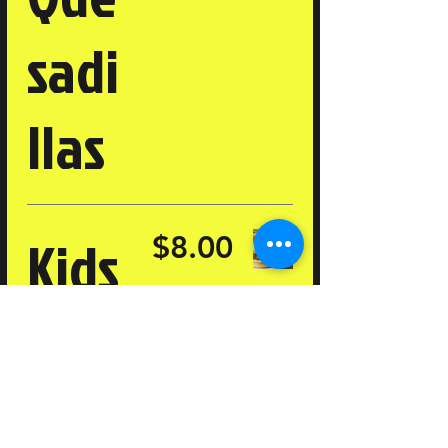
sadi
llas
Kids
$8.00
Che
esbu