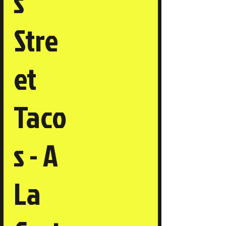
s
Stre
et
Taco
s - A
La