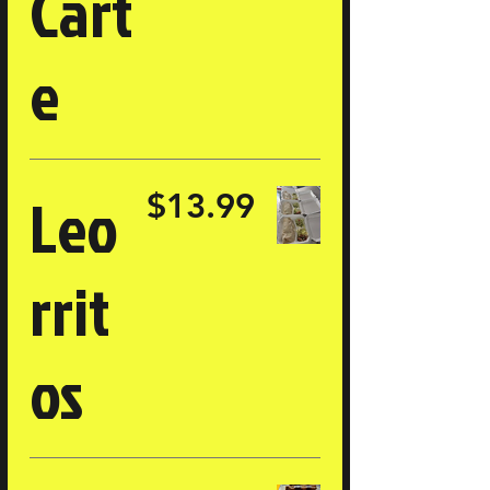
Cart
e
Leo
$13.99
rrit
os